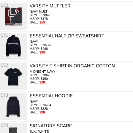
970
VARSITY MUFFLER
NAVY MULTI
STYLE: CB678
MSRP: $178
SALE:
$53
971
ESSENTIAL HALF ZIP SWEATSHIRT
NAVY
STYLE: C8776
MSRP: $298
SALE:
$89
972
VARSITY T SHIRT IN ORGANIC COTTON
MIDNIGHT NAVY
STYLE: CB676
MSRP: $150
SALE:
$38
973
ESSENTIAL HOODIE
NAVY
STYLE: C8784
MSRP: $328
SALE:
$98
974
SIGNATURE SCARF
BLK / WHITE