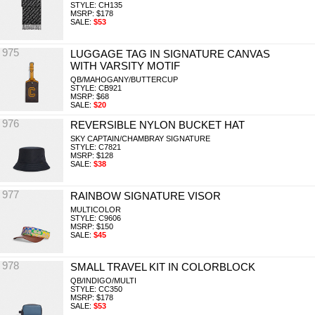
STYLE: CH135
MSRP: $178
SALE:
$53
975
LUGGAGE TAG IN SIGNATURE CANVAS
WITH VARSITY MOTIF
QB/MAHOGANY/BUTTERCUP
STYLE: CB921
MSRP: $68
SALE:
$20
976
REVERSIBLE NYLON BUCKET HAT
SKY CAPTAIN/CHAMBRAY SIGNATURE
STYLE: C7821
MSRP: $128
SALE:
$38
977
RAINBOW SIGNATURE VISOR
MULTICOLOR
STYLE: C9606
MSRP: $150
SALE:
$45
978
SMALL TRAVEL KIT IN COLORBLOCK
QB/INDIGO/MULTI
STYLE: CC350
MSRP: $178
SALE:
$53