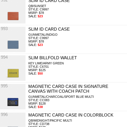
SLIM ID CARD CASE
QB/SUNSET
STYLE: C9997
MSRP: $78
SALE:
$23
993
SLIM ID CARD CASE
GUNMETAL/INDIGO
STYLE: C9997
MSRP: $78
SALE:
$23
994
SLIM BILLFOLD WALLET
KEY LIME/ARMY GREEN
STYLE: C6701
MSRP: $125
SALE:
$50
995
MAGNETIC CARD CASE IN SIGNATURE
CANVAS WITH COACH PATCH
GUNMETAL/CHARCOAL/SPORT BLUE MULTI
STYLE: CC083
MSRP: $128
SALE:
$38
996
MAGNETIC CARD CASE IN COLORBLOCK
QB/MIDNIGHT/PACIFIC MULTI
STYLE: CD738