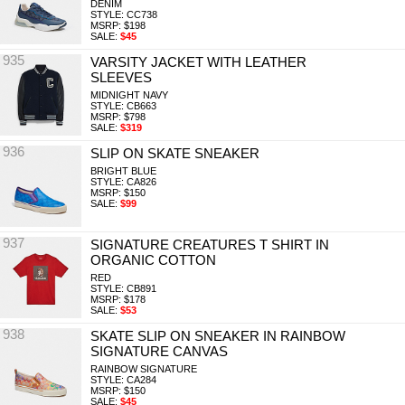
DENIM
STYLE: CC738
MSRP: $198
SALE:
$45
935
VARSITY JACKET WITH LEATHER
SLEEVES
MIDNIGHT NAVY
STYLE: CB663
MSRP: $798
SALE:
$319
936
SLIP ON SKATE SNEAKER
BRIGHT BLUE
STYLE: CA826
MSRP: $150
SALE:
$99
937
SIGNATURE CREATURES T SHIRT IN
ORGANIC COTTON
RED
STYLE: CB891
MSRP: $178
SALE:
$53
938
SKATE SLIP ON SNEAKER IN RAINBOW
SIGNATURE CANVAS
RAINBOW SIGNATURE
STYLE: CA284
MSRP: $150
SALE:
$45