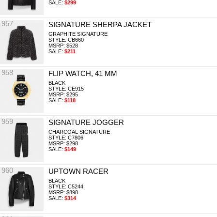
SALE:
$299
957
SIGNATURE SHERPA JACKET
GRAPHITE SIGNATURE
STYLE: CB660
MSRP: $528
SALE:
$211
958
FLIP WATCH, 41 MM
BLACK
STYLE: CE915
MSRP: $295
SALE:
$118
959
SIGNATURE JOGGER
CHARCOAL SIGNATURE
STYLE: C7806
MSRP: $298
SALE:
$149
960
UPTOWN RACER
BLACK
STYLE: C5244
MSRP: $898
SALE:
$314