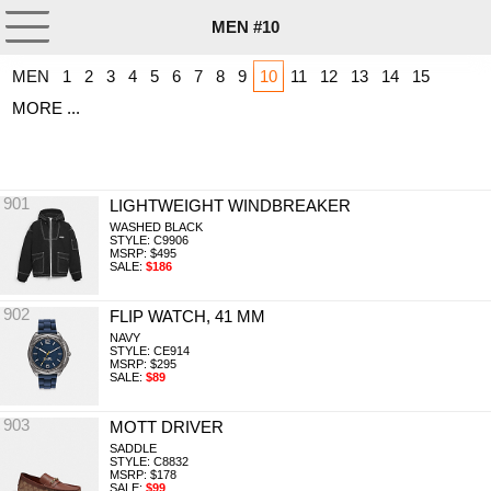
MEN #10
MEN
1
2
3
4
5
6
7
8
9
10
11
12
13
14
15
MORE ...
901
LIGHTWEIGHT WINDBREAKER
WASHED BLACK
STYLE: C9906
MSRP: $495
SALE:
$186
902
FLIP WATCH, 41 MM
NAVY
STYLE: CE914
MSRP: $295
SALE:
$89
903
MOTT DRIVER
SADDLE
STYLE: C8832
MSRP: $178
SALE:
$99