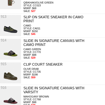
QB/KHAKI/OLIVE GREEN
STYLE: CC023
MSRP: $68
SALE:
$27
913
SLIP ON SKATE SNEAKER IN CAMO
PRINT
CAMO
STYLE: CA011
MSRP: $150
SALE:
$45
914
SLIDE IN SIGNATURE CANVAS WITH
CAMO PRINT
CAMO GREEN
STYLE: CC770
MSRP: $98
SALE:
$29
915
CLIP COURT SNEAKER
OLIVE DRAB
STYLE: CC735
MSRP: $198
SALE:
$59
916
SLIDE IN SIGNATURE CANVAS WITH
VARSITY
MAHOGANY BROWN
STYLE: CC768
MSRP: $98