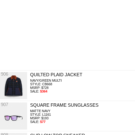
906
QUILTED PLAID JACKET
NAVY/GREEN MULTI
STYLE: CB668
MSRP: $728
SALE:
$364
907
SQUARE FRAME SUNGLASSES
MATTE NAVY
STYLE: L1161
MSRP: $193
SALE:
$77
908