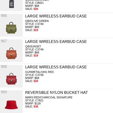
STYLE: CB921
MSRP: $68
SALE:
$20
966
LARGE WIRELESS EARBUD CASE
QB/OLIVE GREEN
STYLE: C3749
MSRP: $68
SALE:
$19
967
LARGE WIRELESS EARBUD CASE
QB/SUNSET
STYLE: C3749
MSRP: $68
SALE:
$19
968
LARGE WIRELESS EARBUD CASE
GUNMETAL/1941 RED
STYLE: C3749
MSRP: $68
SALE:
$20
969
REVERSIBLE NYLON BUCKET HAT
MARS RED/CHARCOAL SIGNATURE
STYLE: C7821
MSRP: $128
SALE:
$38