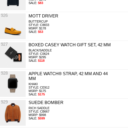
SALE:
$83
926
MOTT DRIVER
BUTTERCUP
STYLE: C8833
MSRP: $178
SALE:
$53
927
BOXED CASEY WATCH GIFT SET, 42 MM
BLACK/SADDLE
STYLE: C0624
MSRP: $295
SALE:
$118
928
APPLE WATCH® STRAP, 42 MM AND 44
MM
KHAKI
STYLE: CE912
MSRP: $175
SALE:
$175
929
SUEDE BOMBER
RICH SADDLE
STYLE: CB667
MSRP: $998
SALE:
$599