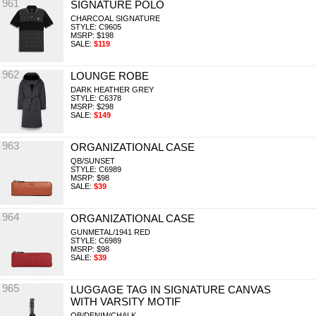
961
SIGNATURE POLO
CHARCOAL SIGNATURE
STYLE: C9605
MSRP: $198
SALE:
$119
962
LOUNGE ROBE
DARK HEATHER GREY
STYLE: C6378
MSRP: $298
SALE:
$149
963
ORGANIZATIONAL CASE
QB/SUNSET
STYLE: C6989
MSRP: $98
SALE:
$39
964
ORGANIZATIONAL CASE
GUNMETAL/1941 RED
STYLE: C6989
MSRP: $98
SALE:
$39
965
LUGGAGE TAG IN SIGNATURE CANVAS
WITH VARSITY MOTIF
QB/DENIM/CHALK