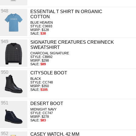
948
ESSENTIAL T SHIRT IN ORGANIC
COTTON
BLUE HEAVEN
STYLE: C9693
MSRP: $128
SALE:
$38
949
SIGNATURE CREATURES CREWNECK
SWEATSHIRT
CHARCOAL SIGNATURE
STYLE: CB892
MSRP: $298
SALE:
$89
950
CITYSOLE BOOT
BLACK
STYLE: CC748
MSRP: $350
SALE:
$105
951
DESERT BOOT
MIDNIGHT NAVY
STYLE: CC747
MSRP: $278
SALE:
$83
952
CASEY WATCH, 42 MM