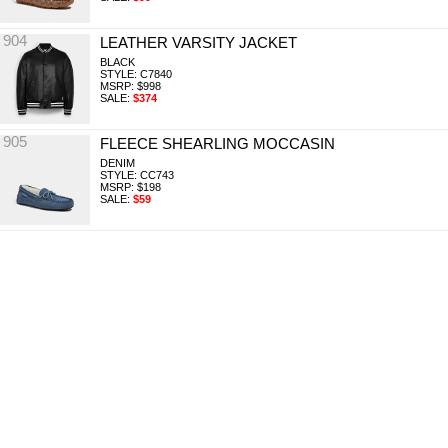
904
LEATHER VARSITY JACKET
BLACK
STYLE: C7840
MSRP: $998
SALE:
$374
905
FLEECE SHEARLING MOCCASIN
DENIM
STYLE: CC743
MSRP: $198
SALE:
$59