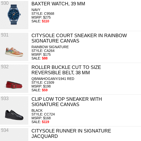
930
BAXTER WATCH, 39 MM
NAVY
STYLE: C9568
MSRP: $275
SALE:
$110
931
CITYSOLE COURT SNEAKER IN RAINBOW
SIGNATURE CANVAS
RAINBOW SIGNATURE
STYLE: CA264
MSRP: $175
SALE:
$88
932
ROLLER BUCKLE CUT TO SIZE
REVERSIBLE BELT, 38 MM
QB/MAHOGANY/1941 RED
STYLE: C1509
MSRP: $198
SALE:
$59
933
CLIP LOW TOP SNEAKER WITH
SIGNATURE CANVAS
BLACK
STYLE: CC724
MSRP: $168
SALE:
$119
934
CITYSOLE RUNNER IN SIGNATURE
JACQUARD