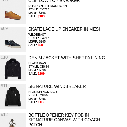
CLIP LOW TOP SNEAKER
RUST/BRIGHT MANDARIN
STYLE: CC723
MSRP: $168
SALE:
$109
909
SKATE LACE UP SNEAKER IN MESH
WILDBEAST
STYLE: CA277
MSRP: $165
SALE:
$50
910
DENIM JACKET WITH SHERPA LINING
BLACK WASH
STYLE: CB666
MSRP: $698
SALE:
$209
911
SIGNATURE WINDBREAKER
BLACK/BLACK SIG C
STYLE: C8104
MSRP: $298
SALE:
$112
912
BOTTLE OPENER KEY FOB IN
SIGNATURE CANVAS WITH COACH
PATCH