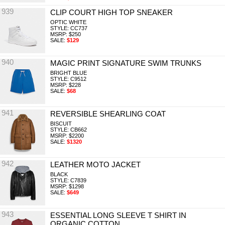
939
CLIP COURT HIGH TOP SNEAKER
OPTIC WHITE
STYLE: CC737
MSRP: $250
SALE:
$129
940
MAGIC PRINT SIGNATURE SWIM TRUNKS
BRIGHT BLUE
STYLE: C9512
MSRP: $228
SALE:
$68
941
REVERSIBLE SHEARLING COAT
BISCUIT
STYLE: CB662
MSRP: $2200
SALE:
$1320
942
LEATHER MOTO JACKET
BLACK
STYLE: C7839
MSRP: $1298
SALE:
$649
943
ESSENTIAL LONG SLEEVE T SHIRT IN
ORGANIC COTTON