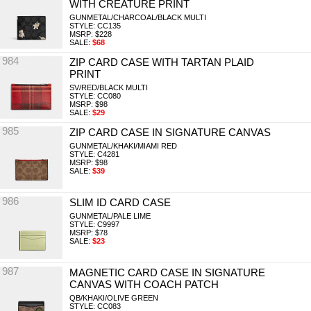
WITH CREATURE PRINT
GUNMETAL/CHARCOAL/BLACK MULTI
STYLE: CC135
MSRP: $228
SALE:
$68
984
ZIP CARD CASE WITH TARTAN PLAID
PRINT
SV/RED/BLACK MULTI
STYLE: CC080
MSRP: $98
SALE:
$29
985
ZIP CARD CASE IN SIGNATURE CANVAS
GUNMETAL/KHAKI/MIAMI RED
STYLE: C4281
MSRP: $98
SALE:
$39
986
SLIM ID CARD CASE
GUNMETAL/PALE LIME
STYLE: C9997
MSRP: $78
SALE:
$23
987
MAGNETIC CARD CASE IN SIGNATURE
CANVAS WITH COACH PATCH
QB/KHAKI/OLIVE GREEN
STYLE: CC083