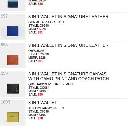
MSRP: $128
SALE:
$38
997
3 IN 1 WALLET IN SIGNATURE LEATHER
GUNMETAL/SPORT BLUE
STYLE: C9990
MSRP: $228
SALE:
$91
998
3 IN 1 WALLET IN SIGNATURE LEATHER
QB/SUNSET
STYLE: C9990
MSRP: $228
SALE:
$91
999
3 IN 1 WALLET IN SIGNATURE CANVAS
WITH CAMO PRINT AND COACH PATCH
QB/KHAKI/OLIVE GREEN MULTI
STYLE: CC084
MSRP: $198
SALE:
$59
1000
3 IN 1 WALLET
KEY LIME/ARMY GREEN
STYLE: C6698
MSRP: $195
SALE:
$78