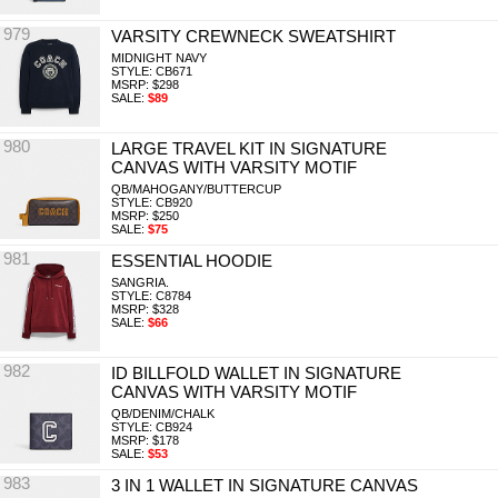
979
VARSITY CREWNECK SWEATSHIRT
MIDNIGHT NAVY
STYLE: CB671
MSRP: $298
SALE:
$89
980
LARGE TRAVEL KIT IN SIGNATURE
CANVAS WITH VARSITY MOTIF
QB/MAHOGANY/BUTTERCUP
STYLE: CB920
MSRP: $250
SALE:
$75
981
ESSENTIAL HOODIE
SANGRIA.
STYLE: C8784
MSRP: $328
SALE:
$66
982
ID BILLFOLD WALLET IN SIGNATURE
CANVAS WITH VARSITY MOTIF
QB/DENIM/CHALK
STYLE: CB924
MSRP: $178
SALE:
$53
983
3 IN 1 WALLET IN SIGNATURE CANVAS