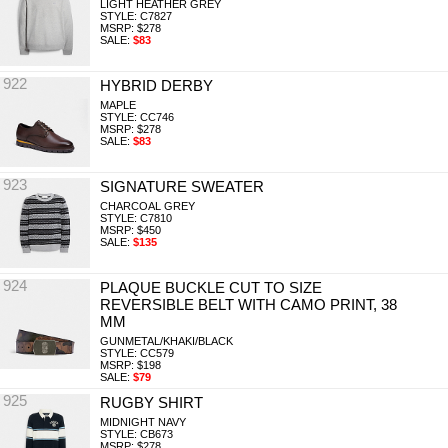
LIGHT HEATHER GREY
STYLE: C7827
MSRP: $278
SALE:
$83
922
HYBRID DERBY
MAPLE
STYLE: CC746
MSRP: $278
SALE:
$83
923
SIGNATURE SWEATER
CHARCOAL GREY
STYLE: C7810
MSRP: $450
SALE:
$135
924
PLAQUE BUCKLE CUT TO SIZE
REVERSIBLE BELT WITH CAMO PRINT, 38
MM
GUNMETAL/KHAKI/BLACK
STYLE: CC579
MSRP: $198
SALE:
$79
925
RUGBY SHIRT
MIDNIGHT NAVY
STYLE: CB673
MSRP: $278