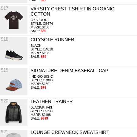
SALE:
$29
917
VARSITY CREST T SHIRT IN ORGANIC
COTTON
OXBLOOD
STYLE: CB674
MSRP: $150
SALE:
$36
918
CITYSOLE RUNNER
BLACK
STYLE: CA010
MSRP: $198
SALE:
$59
919
SIGNATURE DENIM BASEBALL CAP
INDIGO SIG C
STYLE: C7808
MSRP: $150
SALE:
$75
920
LEATHER TRAINER
BLACK/KHAKI
STYLE: C5233
MSRP: $1198
SALE:
$599
921
LOUNGE CREWNECK SWEATSHIRT