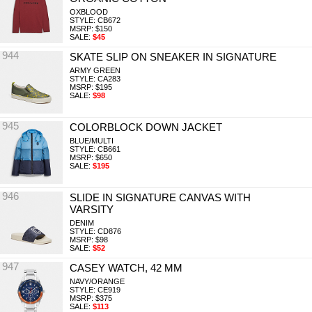
OXBLOOD
STYLE: CB672
MSRP: $150
SALE:
$45
944
SKATE SLIP ON SNEAKER IN SIGNATURE
ARMY GREEN
STYLE: CA283
MSRP: $195
SALE:
$98
945
COLORBLOCK DOWN JACKET
BLUE/MULTI
STYLE: CB661
MSRP: $650
SALE:
$195
946
SLIDE IN SIGNATURE CANVAS WITH
VARSITY
DENIM
STYLE: CD876
MSRP: $98
SALE:
$52
947
CASEY WATCH, 42 MM
NAVY/ORANGE
STYLE: CE919
MSRP: $375
SALE:
$113