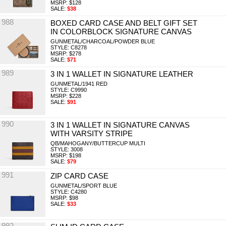
MSRP: $128
SALE:
$38
988
BOXED CARD CASE AND BELT GIFT SET
IN COLORBLOCK SIGNATURE CANVAS
GUNMETAL/CHARCOAL/POWDER BLUE
STYLE: C8278
MSRP: $278
SALE:
$71
989
3 IN 1 WALLET IN SIGNATURE LEATHER
GUNMETAL/1941 RED
STYLE: C9990
MSRP: $228
SALE:
$91
990
3 IN 1 WALLET IN SIGNATURE CANVAS
WITH VARSITY STRIPE
QB/MAHOGANY/BUTTERCUP MULTI
STYLE: 3008
MSRP: $198
SALE:
$79
991
ZIP CARD CASE
GUNMETAL/SPORT BLUE
STYLE: C4280
MSRP: $98
SALE:
$33
992