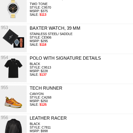
TWO TONE
STYLE: C9570
MSRP: $375
SALE:
$113
953
BAXTER WATCH, 39 MM
STAINLESS STEEL/ SADDLE
STYLE: CE906
MSRP: $295
SALE:
$118
954
POLO WITH SIGNATURE DETAILS
BLACK
STYLE: C9513
MSRP: $228
SALE:
$137
955
TECH RUNNER
CANYON
STYLE: CA268
MSRP: $250
SALE:
$125
956
LEATHER RACER
BLACK
STYLE: C7811
MSRP: $998