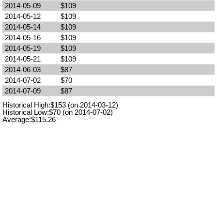
2014-05-09
$109
2014-05-12
$109
2014-05-14
$109
2014-05-16
$109
2014-05-19
$109
2014-05-21
$109
2014-06-03
$87
2014-07-02
$70
2014-07-09
$87
Historical High:$153 (on 2014-03-12)
Historical Low:$70 (on 2014-07-02)
Average:$115.26