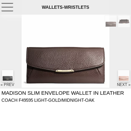
WALLETS-WRISTLETS
« PREV
NEXT »
MADISON SLIM ENVELOPE WALLET IN LEATHER
COACH F49595 LIGHT-GOLD/MIDNIGHT-OAK