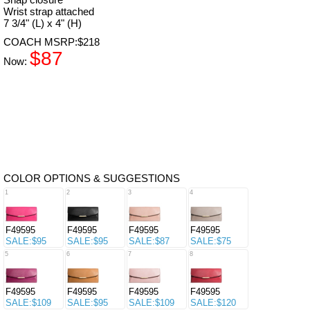
Wrist strap attached
7 3/4" (L) x 4" (H)
COACH MSRP:$218
$87
Now:
COLOR OPTIONS & SUGGESTIONS
1
2
3
4
F49595
F49595
F49595
F49595
SALE:$95
SALE:$95
SALE:$87
SALE:$75
5
6
7
8
F49595
F49595
F49595
F49595
SALE:$109
SALE:$95
SALE:$109
SALE:$120