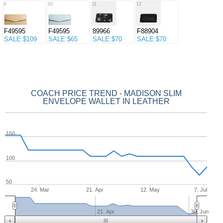
9
10
11
12
F49595
F49595
89966
F88904
SALE:$109
SALE:$65
SALE:$70
SALE:$70
COACH PRICE TREND - MADISON SLIM
ENVELOPE WALLET IN LEATHER
150
100
50
24. Mar
21. Apr
12. May
7. Jul
21. Apr
30. Jun