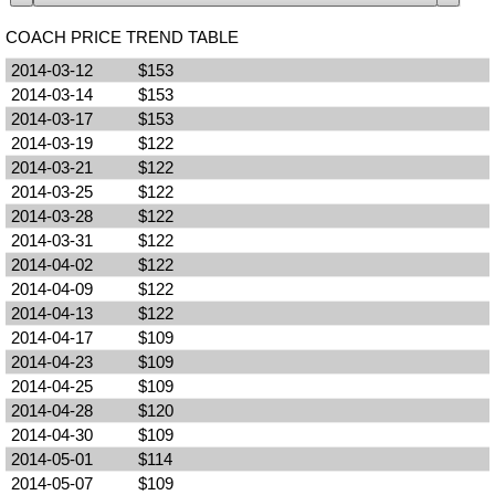
COACH PRICE TREND TABLE
2014-03-12
$153
2014-03-14
$153
2014-03-17
$153
2014-03-19
$122
2014-03-21
$122
2014-03-25
$122
2014-03-28
$122
2014-03-31
$122
2014-04-02
$122
2014-04-09
$122
2014-04-13
$122
2014-04-17
$109
2014-04-23
$109
2014-04-25
$109
2014-04-28
$120
2014-04-30
$109
2014-05-01
$114
2014-05-07
$109