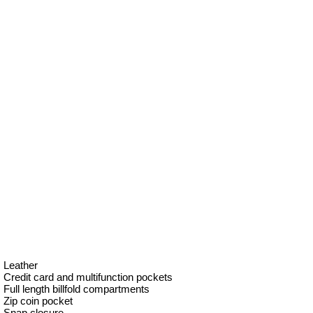
Leather
Credit card and multifunction pockets
Full length billfold compartments
Zip coin pocket
Snap closure