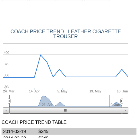
COACH PRICE TREND - LEATHER CIGARETTE
TROUSER
400
375
350
325
24. Mar
14. Apr
5. May
19. May
16. Jun
21. Apr
9. Jun
COACH PRICE TREND TABLE
2014-03-19
$349