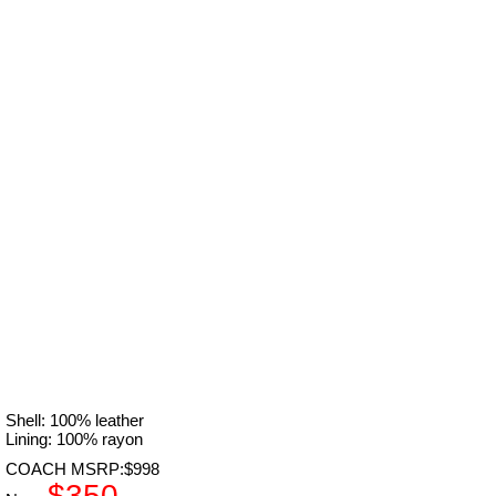
Shell: 100% leather
Lining: 100% rayon
COACH MSRP:$998
$350