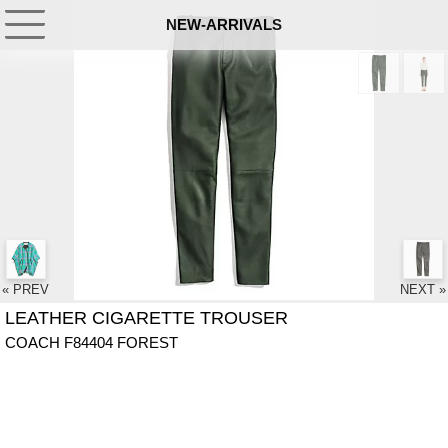
NEW-ARRIVALS
« PREV
NEXT »
LEATHER CIGARETTE TROUSER
COACH F84404 FOREST