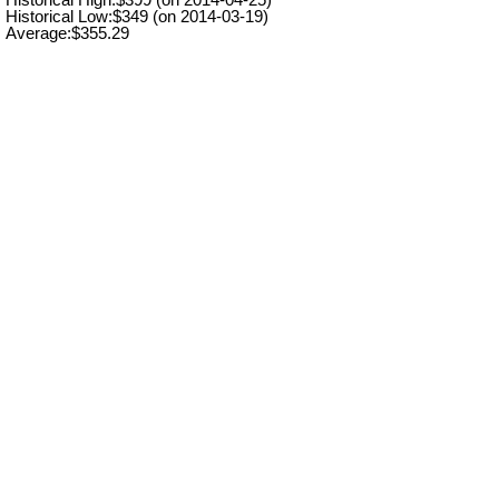
Historical Low:$349 (on 2014-03-19)
Average:$355.29