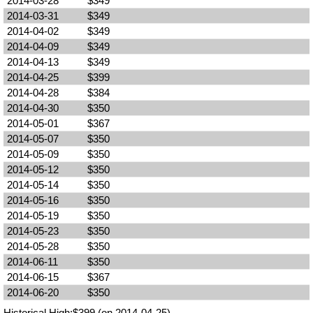
2014-03-28
$349
2014-03-31
$349
2014-04-02
$349
2014-04-09
$349
2014-04-13
$349
2014-04-25
$399
2014-04-28
$384
2014-04-30
$350
2014-05-01
$367
2014-05-07
$350
2014-05-09
$350
2014-05-12
$350
2014-05-14
$350
2014-05-16
$350
2014-05-19
$350
2014-05-23
$350
2014-05-28
$350
2014-06-11
$350
2014-06-15
$367
2014-06-20
$350
Historical High:$399 (on 2014-04-25)