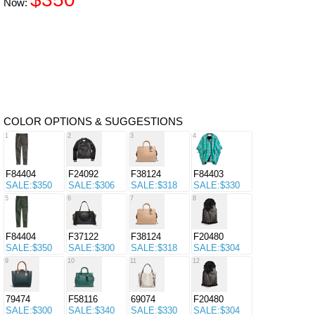
Now:
COLOR OPTIONS & SUGGESTIONS
1
2
3
4
F84404
F24092
F38124
F84403
SALE:$350
SALE:$306
SALE:$318
SALE:$330
5
6
7
8
F84404
F37122
F38124
F20480
SALE:$350
SALE:$300
SALE:$318
SALE:$304
9
10
11
12
79474
F58116
69074
F20480
SALE:$300
SALE:$340
SALE:$330
SALE:$304