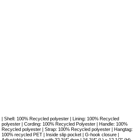
| Shell: 100% Recycled polyester | Lining: 100% Recycled
polyester | Cording: 100% Recycled Polyester | Handle: 100%
Recycled polyester | Strap: 100% Recycled polyester | Hangtag:
100% recycled PET | Inside slip pocket | G-hook closure |
Adjustable long strap with 32 3/4" drop | 16 3/4" (L) x 12 1/2" (H)