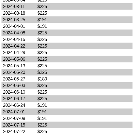
2024-03-11
$225
2024-03-18
$225
2024-03-25
$191
2024-04-01
$191
2024-04-08
$225
2024-04-15
$225
2024-04-22
$225
2024-04-29
$225
2024-05-06
$225
2024-05-13
$225
2024-05-20
$225
2024-05-27
$180
2024-06-03
$225
2024-06-10
$225
2024-06-17
$225
2024-06-24
$191
2024-07-01
$191
2024-07-08
$191
2024-07-15
$225
2024-07-22
$225