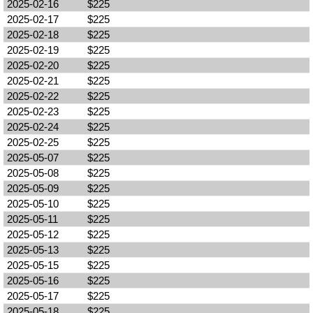
2025-02-16
$225
2025-02-17
$225
2025-02-18
$225
2025-02-19
$225
2025-02-20
$225
2025-02-21
$225
2025-02-22
$225
2025-02-23
$225
2025-02-24
$225
2025-02-25
$225
2025-05-07
$225
2025-05-08
$225
2025-05-09
$225
2025-05-10
$225
2025-05-11
$225
2025-05-12
$225
2025-05-13
$225
2025-05-15
$225
2025-05-16
$225
2025-05-17
$225
2025-05-18
$225