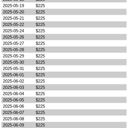
2025-05-19
$225
2025-05-20
$225
2025-05-21
$225
2025-05-22
$225
2025-05-24
$225
2025-05-26
$225
2025-05-27
$225
2025-05-28
$225
2025-05-29
$225
2025-05-30
$225
2025-05-31
$225
2025-06-01
$225
2025-06-02
$225
2025-06-03
$225
2025-06-04
$225
2025-06-05
$225
2025-06-06
$225
2025-06-07
$225
2025-06-08
$225
2025-06-09
$225