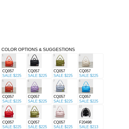
COLOR OPTIONS & SUGGESTIONS
1
2
3
4
CQ057
CQ057
CQ057
CQ057
SALE:$225
SALE:$225
SALE:$225
SALE:$225
5
6
7
8
CQ057
CQ057
CQ057
CQ057
SALE:$225
SALE:$225
SALE:$225
SALE:$225
9
10
11
12
CQ057
CQ057
CQ057
F20498
SALE:$225
SALE:$225
SALE:$225
SALE:$213