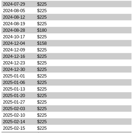
2024-07-29
$225
2024-08-05
$225
2024-08-12
$225
2024-08-19
$225
2024-08-28
$180
2024-10-17
$225
2024-12-04
$158
2024-12-09
$225
2024-12-16
$225
2024-12-23
$225
2024-12-30
$225
2025-01-01
$225
2025-01-06
$225
2025-01-13
$225
2025-01-20
$225
2025-01-27
$225
2025-02-03
$225
2025-02-10
$225
2025-02-14
$225
2025-02-15
$225