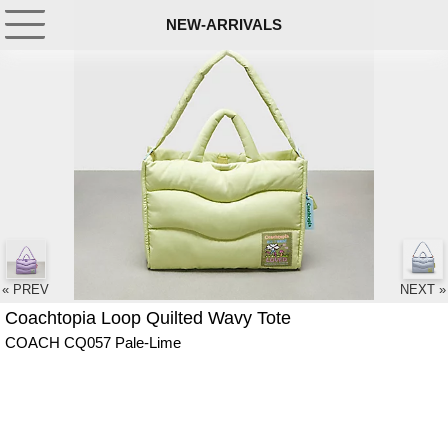
NEW-ARRIVALS
« PREV
NEXT »
Coachtopia Loop Quilted Wavy Tote
COACH CQ057 Pale-Lime