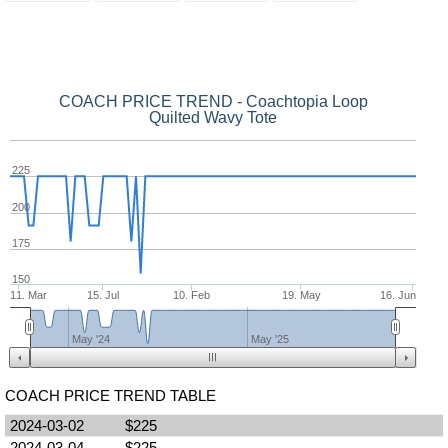
COACH PRICE TREND - Coachtopia Loop
Quilted Wavy Tote
225
200
175
150
11. Mar
15. Jul
10. Feb
19. May
16. Jun
May '24
May '25
COACH PRICE TREND TABLE
2024-03-02
$225
2024-03-04
$225