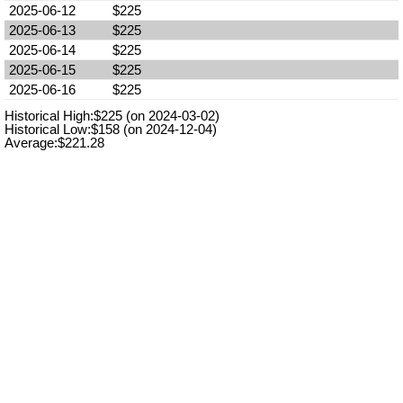
2025-06-12
$225
2025-06-13
$225
2025-06-14
$225
2025-06-15
$225
2025-06-16
$225
Historical High:$225 (on 2024-03-02)
Historical Low:$158 (on 2024-12-04)
Average:$221.28