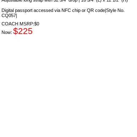
Digital passport accessed via NFC chip or QR code|Style No.
CQ057|
COACH MSRP:$0
$225
Now: