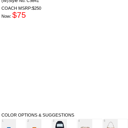
(W)Style No. C9841
COACH MSRP:$250
$75
Now:
COLOR OPTIONS & SUGGESTIONS
1
2
3
4
5