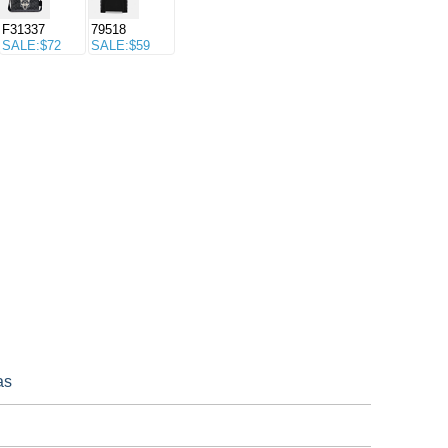
F31337
79518
SALE:$72
SALE:$59
as