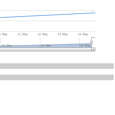
0. May
11. May
12. May
13. May
14. May
10. May
12. May
14. May