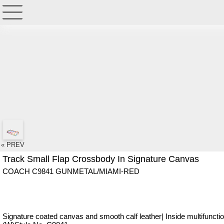
« PREV
Track Small Flap Crossbody In Signature Canvas
COACH C9841 GUNMETAL/MIAMI-RED
Signature coated canvas and smooth calf leather| Inside multifunction 