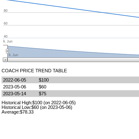
80
60
40
6. Jun
6. Jun
COACH PRICE TREND TABLE
2022-06-05
$100
2023-05-06
$60
2023-05-14
$75
Historical High:$100 (on 2022-06-05)
Historical Low:$60 (on 2023-05-06)
Average:$78.33