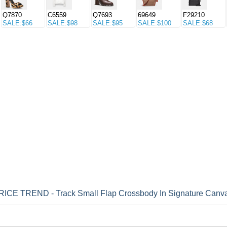
Q7870
C6559
Q7693
69649
F29210
SALE:$66
SALE:$98
SALE:$95
SALE:$100
SALE:$68
CE TREND - Track Small Flap Crossbody In Signature Canv