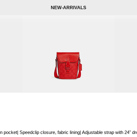
NEW-ARRIVALS
pocket| Speedclip closure, fabric lining| Adjustable strap with 24" dr