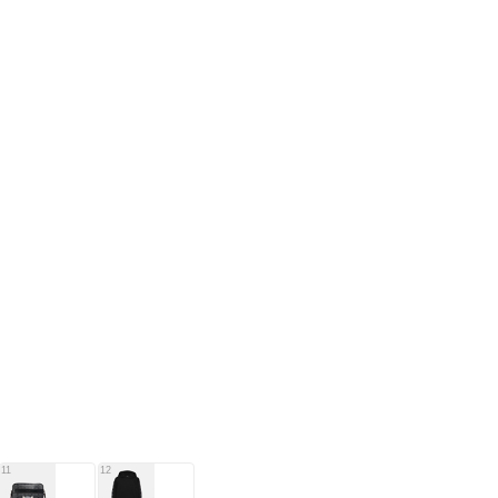
11
12