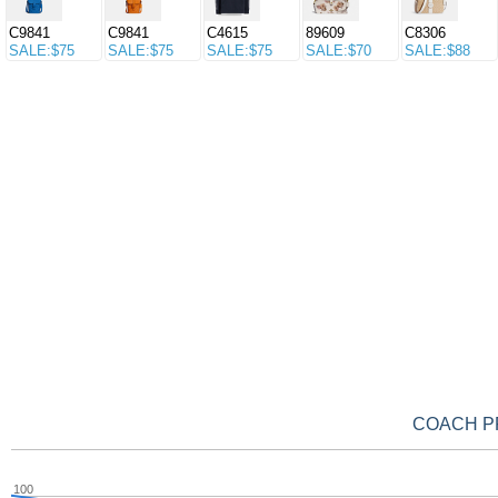
C9841
C9841
C4615
89609
C8306
SALE:$75
SALE:$75
SALE:$75
SALE:$70
SALE:$88
COACH PRI
100