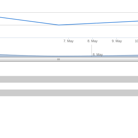
7. May
8. May
9. May
1
8. May