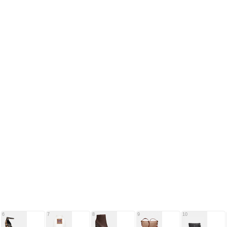
6
7
8
9
10