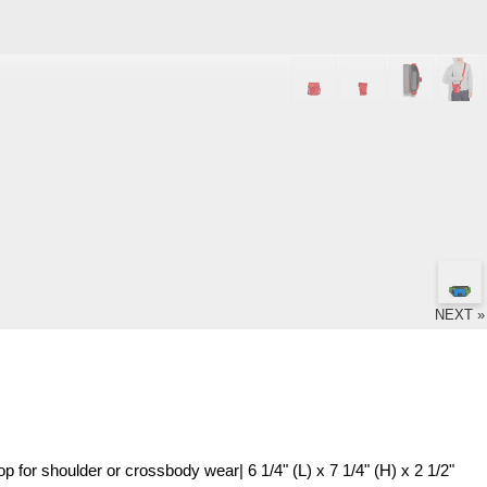
NEXT »
op for shoulder or crossbody wear| 6 1/4" (L) x 7 1/4" (H) x 2 1/2"