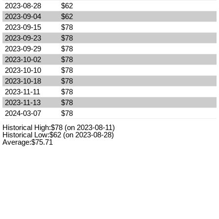
2023-08-28
$62
2023-09-04
$62
2023-09-15
$78
2023-09-23
$78
2023-09-29
$78
2023-10-02
$78
2023-10-10
$78
2023-10-18
$78
2023-11-11
$78
2023-11-13
$78
2024-03-07
$78
Historical High:$78 (on 2023-08-11)
Historical Low:$62 (on 2023-08-28)
Average:$75.71