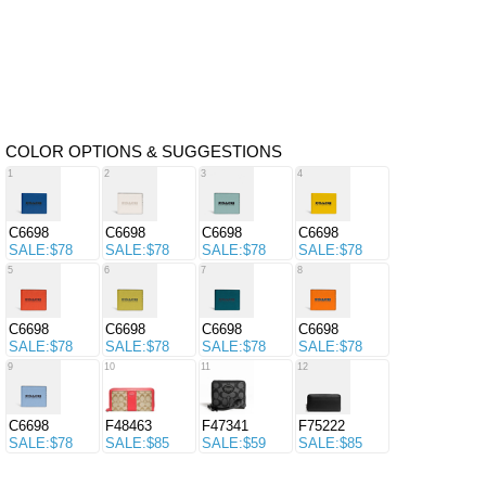
COLOR OPTIONS & SUGGESTIONS
1
2
3
4
C6698
C6698
C6698
C6698
SALE:$78
SALE:$78
SALE:$78
SALE:$78
5
6
7
8
C6698
C6698
C6698
C6698
SALE:$78
SALE:$78
SALE:$78
SALE:$78
9
10
11
12
C6698
F48463
F47341
F75222
SALE:$78
SALE:$85
SALE:$59
SALE:$85