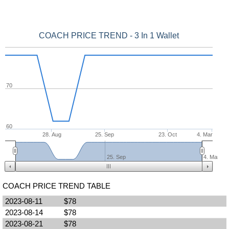
COACH PRICE TREND - 3 In 1 Wallet
70
60
28. Aug
25. Sep
23. Oct
4. Mar
25. Sep
4. Mar
COACH PRICE TREND TABLE
2023-08-11
$78
2023-08-14
$78
2023-08-21
$78