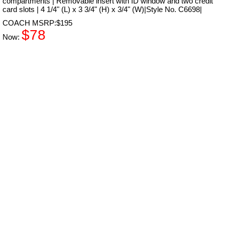
compartments | Removable insert with ID window and two credit
card slots | 4 1/4" (L) x 3 3/4" (H) x 3/4" (W)|Style No. C6698|
COACH MSRP:$195
$78
Now: