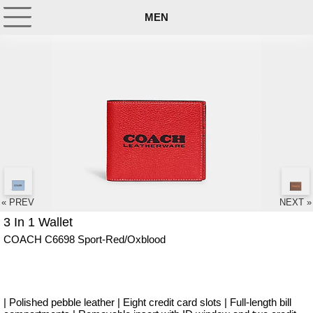
MEN
« PREV
NEXT »
3 In 1 Wallet
COACH C6698 Sport-Red/Oxblood
| Polished pebble leather | Eight credit card slots | Full-length bill