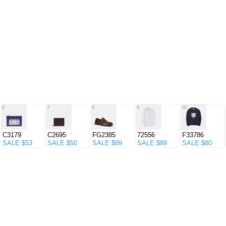
6
7
8
9
10
C3179
C2695
FG2385
72556
F33786
SALE:$53
SALE:$50
SALE:$89
SALE:$89
SALE:$80