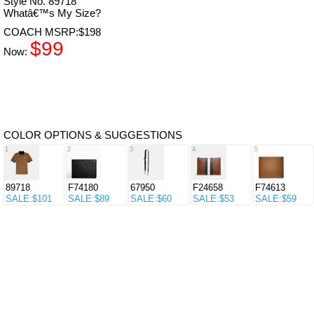
Style No. 89718
Whatâ€™s My Size?
COACH MSRP:$198
$99
Now:
COLOR OPTIONS & SUGGESTIONS
1
2
3
4
5
89718
F74180
67950
F24658
F74613
SALE:$101
SALE:$89
SALE:$60
SALE:$53
SALE:$59