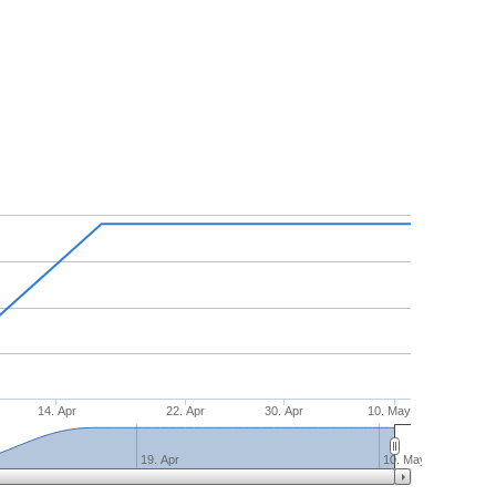
14. Apr
22. Apr
30. Apr
10. May
19. Apr
10. May