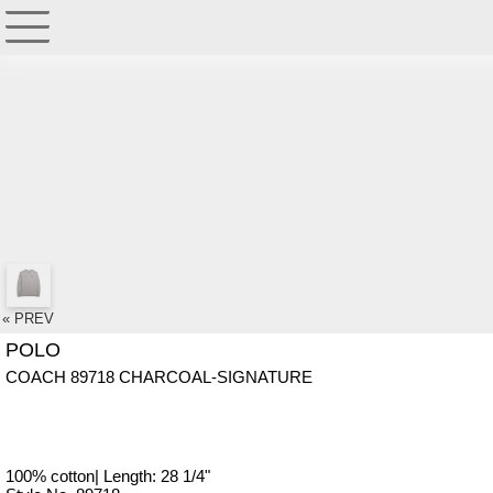
« PREV
POLO
COACH 89718 CHARCOAL-SIGNATURE
100% cotton| Length: 28 1/4"