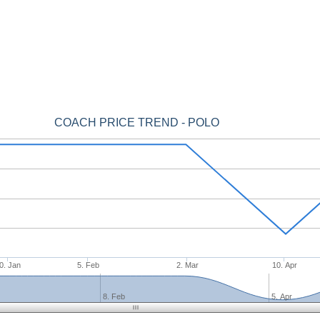
COACH PRICE TREND - POLO
0. Jan
5. Feb
2. Mar
10. Apr
8. Feb
5. Apr