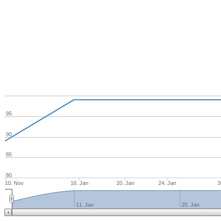
95
90
85
80
10. Nov
16. Jan
20. Jan
24. Jan
3
11. Jan
25. Jan