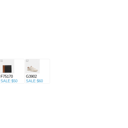
11
12
F75170
G3902
SALE:$50
SALE:$60