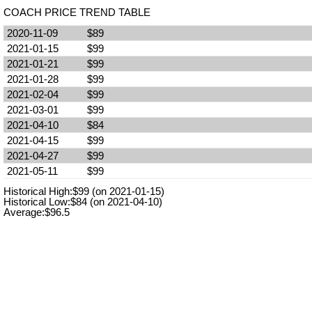
COACH PRICE TREND TABLE
2020-11-09
$89
2021-01-15
$99
2021-01-21
$99
2021-01-28
$99
2021-02-04
$99
2021-03-01
$99
2021-04-10
$84
2021-04-15
$99
2021-04-27
$99
2021-05-11
$99
Historical High:$99 (on 2021-01-15)
Historical Low:$84 (on 2021-04-10)
Average:$96.5