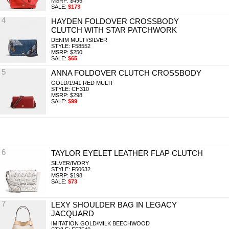
MSRP: $495
SALE:
$173
4
HAYDEN FOLDOVER CROSSBODY
CLUTCH WITH STAR PATCHWORK
DENIM MULTI/SILVER
STYLE: F58552
MSRP: $250
SALE:
$65
5
ANNA FOLDOVER CLUTCH CROSSBODY
GOLD/1941 RED MULTI
STYLE: CH310
MSRP: $298
SALE:
$99
6
TAYLOR EYELET LEATHER FLAP CLUTCH
SILVER/IVORY
STYLE: F50632
MSRP: $198
SALE:
$73
7
LEXY SHOULDER BAG IN LEGACY
JACQUARD
IMITATION GOLD/MILK BEECHWOOD