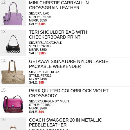
12
MINI CHRISTIE CARRYALL IN
CROSSGRAIN LEATHER
SILVER/LILAC
STYLE: F36704
MSRP: $350
SALE:
$104
13
TERI SHOULDER BAG WITH
CHECKERBOARD PRINT
SILVER/BLACK/CHALK
STYLE: CR103
MSRP: $350
SALE:
$105
14
GETAWAY SIGNATURE NYLON LARGE
PACKABLE WEEKENDER
SILVER/LIGHT KHAKI
STYLE: F77316
MSRP: $198
SALE:
$55
15
PARK QUILTED COLORBLOCK VIOLET
CROSSBODY
SILVER/BURGUNDY MULTI
STYLE: F24982
MSRP: $268
SALE:
$94
16
COACH SWAGGER 20 IN METALLIC
PEBBLE LEATHER