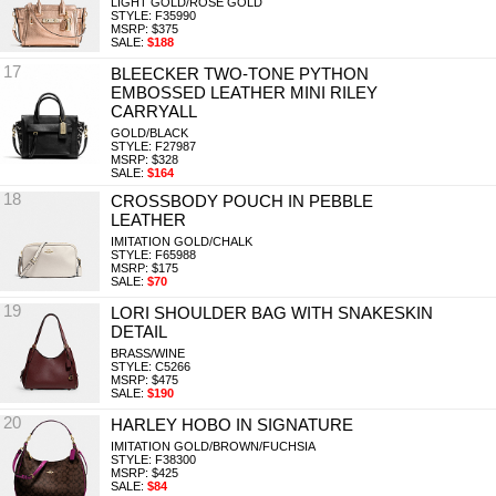
LIGHT GOLD/ROSE GOLD
STYLE: F35990
MSRP: $375
SALE:
$188
17
BLEECKER TWO-TONE PYTHON
EMBOSSED LEATHER MINI RILEY
CARRYALL
GOLD/BLACK
STYLE: F27987
MSRP: $328
SALE:
$164
18
CROSSBODY POUCH IN PEBBLE
LEATHER
IMITATION GOLD/CHALK
STYLE: F65988
MSRP: $175
SALE:
$70
19
LORI SHOULDER BAG WITH SNAKESKIN
DETAIL
BRASS/WINE
STYLE: C5266
MSRP: $475
SALE:
$190
20
HARLEY HOBO IN SIGNATURE
IMITATION GOLD/BROWN/FUCHSIA
STYLE: F38300
MSRP: $425
SALE:
$84