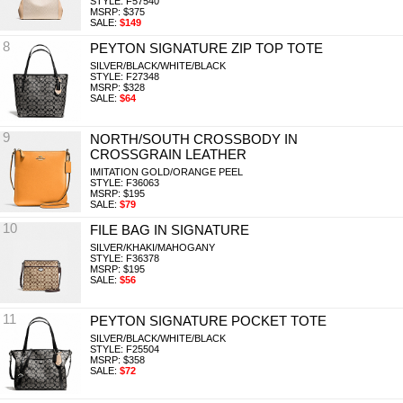
STYLE: F57540
MSRP: $375
SALE:
$149
8
PEYTON SIGNATURE ZIP TOP TOTE
SILVER/BLACK/WHITE/BLACK
STYLE: F27348
MSRP: $328
SALE:
$64
9
NORTH/SOUTH CROSSBODY IN
CROSSGRAIN LEATHER
IMITATION GOLD/ORANGE PEEL
STYLE: F36063
MSRP: $195
SALE:
$79
10
FILE BAG IN SIGNATURE
SILVER/KHAKI/MAHOGANY
STYLE: F36378
MSRP: $195
SALE:
$56
11
PEYTON SIGNATURE POCKET TOTE
SILVER/BLACK/WHITE/BLACK
STYLE: F25504
MSRP: $358
SALE:
$72