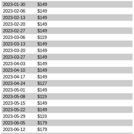
2023-01-30
$149
2023-02-06
$149
2023-02-13
$149
2023-02-20
$149
2023-02-27
$149
2023-03-06
$119
2023-03-13
$149
2023-03-20
$149
2023-03-27
$149
2023-04-03
$149
2023-04-10
$149
2023-04-17
$149
2023-04-24
$127
2023-05-01
$149
2023-05-08
$119
2023-05-15
$149
2023-05-22
$149
2023-05-29
$119
2023-06-05
$179
2023-06-12
$179