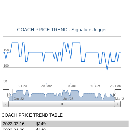
COACH PRICE TREND - Signature Jogger
150
100
50
5. Dec
20. Mar
10. Jul
30. Oct
26. Feb
Oct '22
Jun '23
Mar '24
COACH PRICE TREND TABLE
2022-03-16
$149