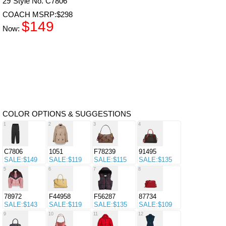
29"Style No. C7806
COACH MSRP:$298
$149
Now:
COLOR OPTIONS & SUGGESTIONS
1
2
3
4
C7806
1051
F78239
91495
SALE:$149
SALE:$119
SALE:$115
SALE:$135
5
6
7
8
78972
F44958
F56287
87734
SALE:$143
SALE:$119
SALE:$135
SALE:$109
9
10
11
12