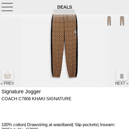
DEALS
« PREV
NEXT »
Signature Jogger
COACH C7806 KHAKI-SIGNATURE
100% cotton| Drawstring at waistband| Slip pockets| Inseam: