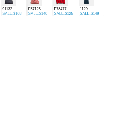
91132
F57125
F78477
1129
SALE:$103
SALE:$140
SALE:$125
SALE:$149