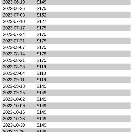
2023-06-19
$149
2023-06-26
$179
2023-07-03
$152
2023-07-10
$127
2023-07-17
$179
2023-07-24
$179
2023-07-31
$179
2023-08-07
$179
2023-08-14
$179
2023-08-21
$179
2023-08-28
$119
2023-09-04
$119
2023-09-11
$119
2023-09-18
$149
2023-09-25
$149
2023-10-02
$149
2023-10-09
$149
2023-10-16
$149
2023-10-23
$149
2023-10-30
$149
2023-11-06
$149