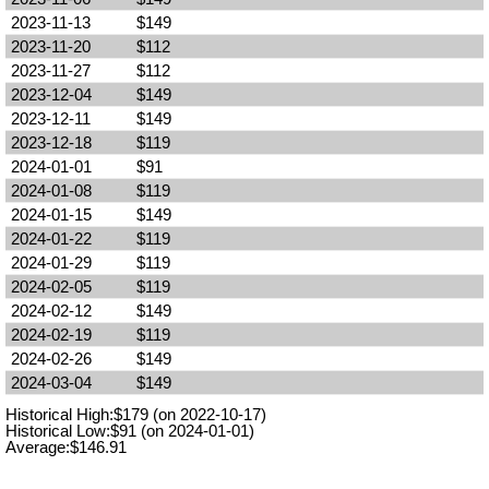
2023-11-13
$149
2023-11-20
$112
2023-11-27
$112
2023-12-04
$149
2023-12-11
$149
2023-12-18
$119
2024-01-01
$91
2024-01-08
$119
2024-01-15
$149
2024-01-22
$119
2024-01-29
$119
2024-02-05
$119
2024-02-12
$149
2024-02-19
$119
2024-02-26
$149
2024-03-04
$149
Historical High:$179 (on 2022-10-17)
Historical Low:$91 (on 2024-01-01)
Average:$146.91