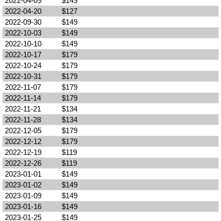
2022-04-09
$149
2022-04-20
$127
2022-09-30
$149
2022-10-03
$149
2022-10-10
$149
2022-10-17
$179
2022-10-24
$179
2022-10-31
$179
2022-11-07
$179
2022-11-14
$179
2022-11-21
$134
2022-11-28
$134
2022-12-05
$179
2022-12-12
$179
2022-12-19
$119
2022-12-26
$119
2023-01-01
$149
2023-01-02
$149
2023-01-09
$149
2023-01-16
$149
2023-01-25
$149