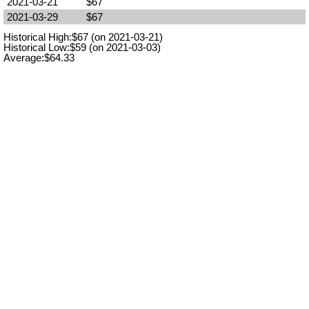
2021-03-21
$67
2021-03-29
$67
Historical High:$67 (on 2021-03-21)
Historical Low:$59 (on 2021-03-03)
Average:$64.33