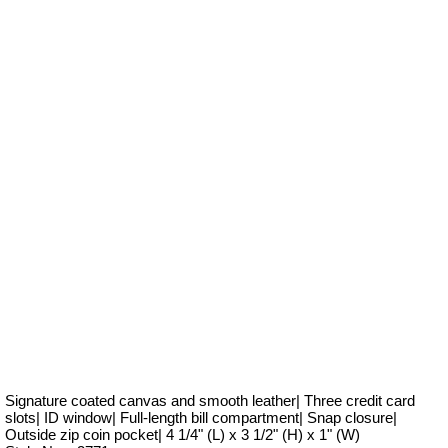
Signature coated canvas and smooth leather| Three credit card
slots| ID window| Full-length bill compartment| Snap closure|
Outside zip coin pocket| 4 1/4" (L) x 3 1/2" (H) x 1" (W)