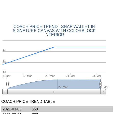
COACH PRICE TREND - SNAP WALLET IN
SIGNATURE CANVAS WITH COLORBLOCK
INTERIOR
65
60
55
4. Mar
12. Mar
20. Mar
24. Mar
28. Mar
22. Mar
29. Mar
COACH PRICE TREND TABLE
2021-03-03
$59