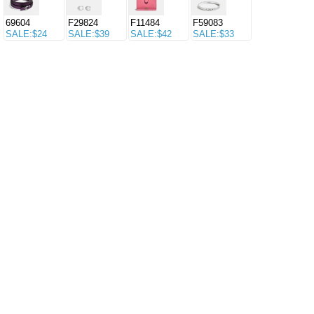
69604
F29824
F11484
F59083
SALE:$24
SALE:$39
SALE:$42
SALE:$33