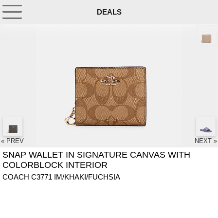
DEALS
« PREV
NEXT »
SNAP WALLET IN SIGNATURE CANVAS WITH
COLORBLOCK INTERIOR
COACH C3771 IM/KHAKI/FUCHSIA