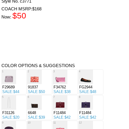
Style No. c3771
COACH MSRP:$168
$50
Now:
COLOR OPTIONS & SUGGESTIONS
1
2
3
4
F29689
91837
F34762
FG2944
SALE:$44
SALE:$50
SALE:$38
SALE:$48
5
6
7
8
F31126
6648
F11484
F11484
SALE:$20
SALE:$39
SALE:$42
SALE:$42
9
10
11
12