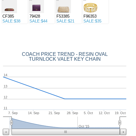
CF385
79428
F53385
F96353
SALE:$38
SALE:$44
SALE:$21
SALE:$35
COACH PRICE TREND - RESIN OVAL
TURNLOCK VALET KEY CHAIN
14
13
12
11
7. Sep
14. Sep
21. Sep
28. Sep
5. Oct
12. Oct
19. Oct
Oct '15