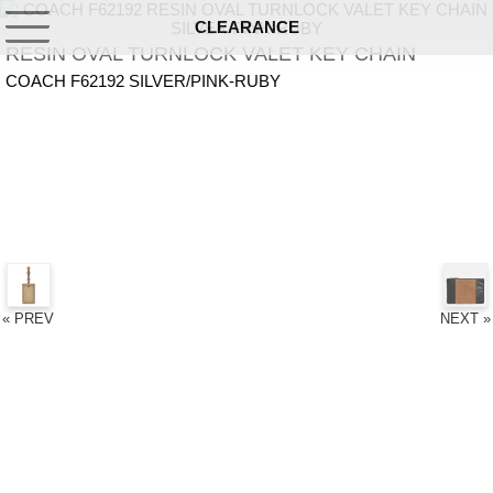
CLEARANCE
RESIN OVAL TURNLOCK VALET KEY CHAIN
COACH F62192 SILVER/PINK-RUBY
« PREV
NEXT »