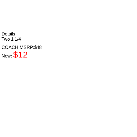
Details
Two 1 1/4
COACH MSRP:$48
$12
Now: