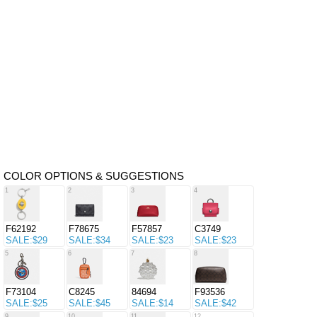
COLOR OPTIONS & SUGGESTIONS
1
2
3
4
F62192
F78675
F57857
C3749
SALE:$29
SALE:$34
SALE:$23
SALE:$23
5
6
7
8
F73104
C8245
84694
F93536
SALE:$25
SALE:$45
SALE:$14
SALE:$42
9
10
11
12