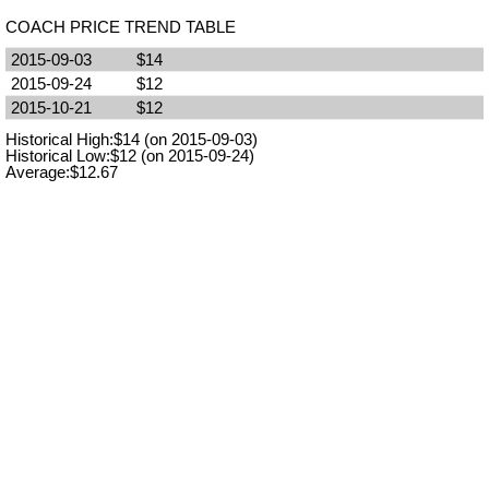
COACH PRICE TREND TABLE
2015-09-03
$14
2015-09-24
$12
2015-10-21
$12
Historical High:$14 (on 2015-09-03)
Historical Low:$12 (on 2015-09-24)
Average:$12.67